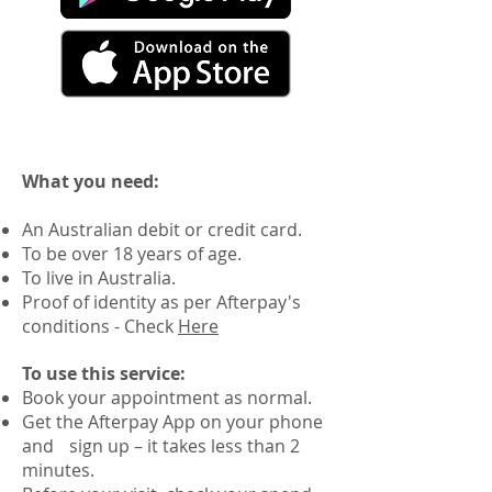
What you need:
An Australian debit or credit card.
To be over 18 years of age.
To live in Australia.
Proof of identity as per Afterpay's
conditions - Check
Here
To use this service:
Book your appointment as normal.
Get the Afterpay App on your phone
and sign up – it takes less than 2
minutes.