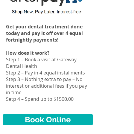
Get your dental treatment done
today and pay it off over 4 equal
fortnightly payments!
How does it work?
Step 1 – Book a visit at Gateway
Dental Health
Step 2 – Pay in 4 equal
installments
Step 3 – Nothing extra to pay – No
interest or additional fees if you pay
in time
Setp 4 – Spend up to $1500.00
Book Online