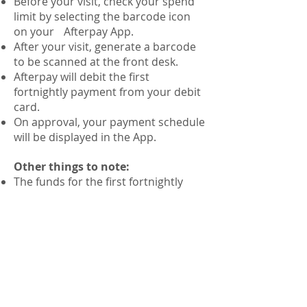
Before your visit, check your spend
limit by selecting the barcode icon
on your Afterpay App.
After your visit, generate a barcode
to be scanned at the front desk.
Afterpay will debit the first
fortnightly payment from your debit
card.
On approval, your payment schedule
will be displayed in the App.
Other things to note:
The funds for the first fortnightly
payment will need to be available at
the time of your visit.
Your available spend limit will vary
depending on whether you are a
new or existing Afterpay customer
and depending on the orders you
have pending.
Please ensure to check your spend