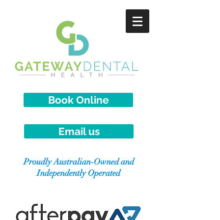
Book Online
Email us
Proudly Australian-Owned and
Independently Operated