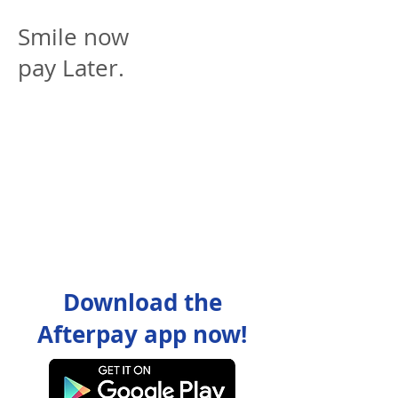
Smile now
pay Later.
Download the
Afterpay app now!