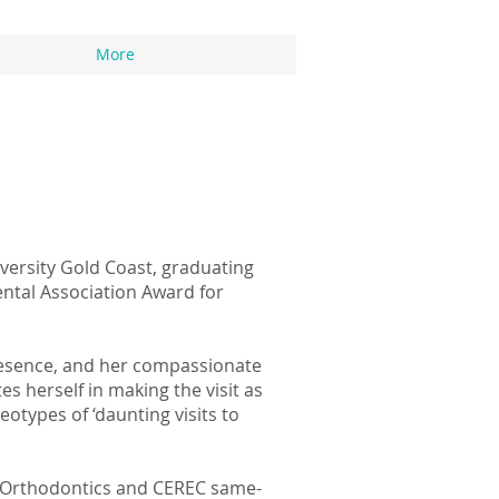
More
versity Gold Coast, graduating
ental Association Award for
presence, and her compassionate
s herself in making the visit as
eotypes of ‘daunting visits to
ner Orthodontics and CEREC same-