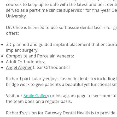
courses to keep up to date with the latest and best denti
served as a part-time clinical supervisor for final-year De
University.
Dr. Chee is licensed to use soft tissue dental lasers for 
offers:
3D-planned and guided implant placement that encourag
implant surgery;
Composite and Porcelain Veneers;
Adult Orthodontics;
Angel Aligner
Clear Orthodontics
Richard particularly enjoys cosmetic dentistry including
bridge work to give patients a beautiful yet functional sm
Visit our
Smile Gallery
or Instagram page to see some of
the team does on a regular basis.
Richard's vision for Gateway Dental Health is to provid