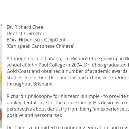
Dr. Richard Chee
Dentist / Director
BOralH(DentSci), GDipDent
(Can speak Cantonese Chinese)
Although born in Canada, Dr. Richard Chee grew up in 
school at John Paul College in 2004. Dr. Chee graduated 
Gold Coast and obtained a number of academic awards d
studies. Since then Dr. Chee has had extensive experienc
throughout Brisbane.
Richard's
philosophy for his team is simple - to provide
quality dental care for the entire family. His
desire is to 
perspective about dentistry from being 'an experience t
positive and personalised.
Dr. Chee is committed to continuing education, and reg