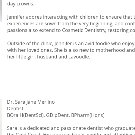
day crowns.
Jennifer adores interacting with children to ensure that 
experiences are sown from the very beginning, and conti
passions also extend to Cosmetic Dentistry, restoring co
Outside of the clinic, Jennifer is an avid foodie who enjo
with her loved ones. She is also new to motherhood and 
her little girl, husband and cavoodle.
Dr. Sara Jane Merlino
Dentist
BOralH(DentSci), GDipDent, BPharm(Hons)
Sara is a dedicated and passionate dentist who graduate
the Gold Coast. Her approachable, gentle and attentive 