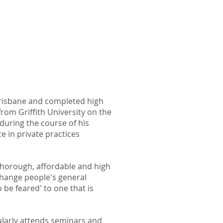
Brisbane and completed high
from Griffith University on the
uring the course of his
e in private practices
 thorough, affordable and high
change people's general
o be feared'
to one that is
ularly attends seminars and