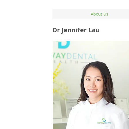
About Us
Dr Jennifer Lau