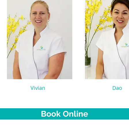
Vivian
Dao
Book Online