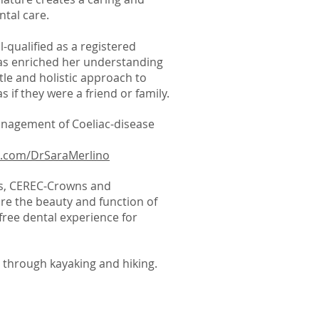
ntal care.
l-qualified as a registered
has enriched her understanding
tle and holistic approach to
s if they were a friend or family.
management of Coeliac-disease
k.com/DrSaraMerlino
ics, CEREC-Crowns and
ore the beauty and function of
free dental experience for
s through kayaking and hiking.