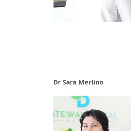
Dr Sara Merlino