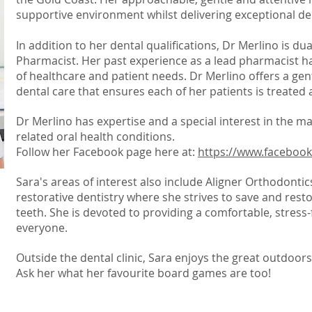
supportive environment whilst delivering exceptional de
In addition to her dental qualifications, Dr Merlino is dua
Pharmacist. Her past experience as a lead pharmacist 
of healthcare and patient needs. Dr Merlino offers a gen
dental care that ensures each of her patients is treated a
Dr Merlino has expertise and a special interest in the 
related oral health conditions.
Follow her Facebook page here at:
https://www.faceboo
Sara's areas of interest also include Aligner Orthodont
restorative dentistry where she strives to save and rest
teeth. She is devoted to providing a comfortable, stress-
everyone.
Outside the dental clinic, Sara enjoys the great outdoor
Ask her what her favourite board games are too!