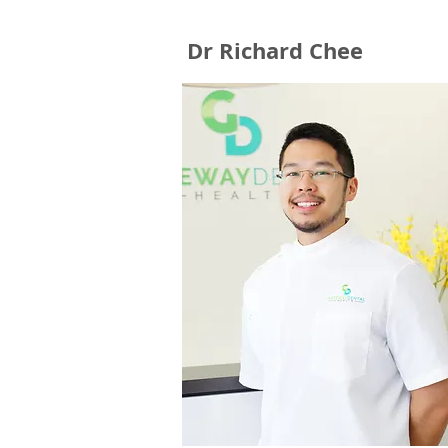
Dr Richard Chee