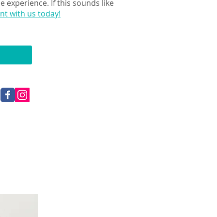
 experience. If this sounds like
t with us today!