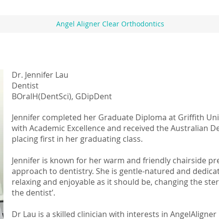
Angel Aligner Clear Orthodontics
Dr. Jennifer Lau
Dentist
BOralH(DentSci), GDipDent
Jennifer completed her Graduate Diploma at Griffith Uni
with Academic Excellence and received the Australian D
placing first in her graduating class.
Jennifer is known for her warm and friendly chairside 
approach to dentistry. She is gentle-natured and dedicate
relaxing and enjoyable as it should be, changing the ster
the dentist’.
Dr Lau is a skilled clinician with interests in AngelAlig