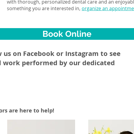
with thorough, personalized dental care and an enjoyable
something you are interested in,
organize an appointmen
Book Online
w us on Facebook or Instagram to see
l work performed by our dedicated
rs are here to help!