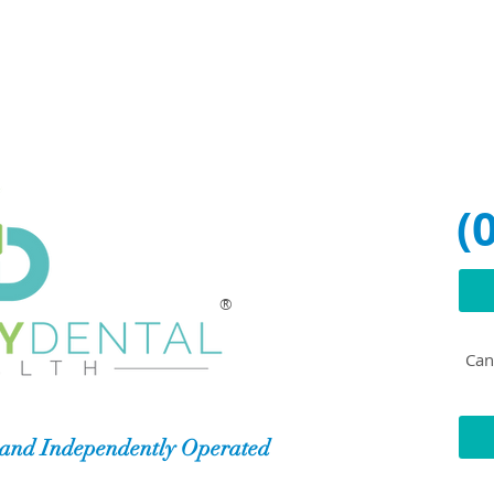
(
®
Can'
and Independently Operated