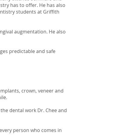
stry has to offer.
He has also
ntistry students at Griffith
gingival augmentation. He also
es predictable and safe
 Implants, crown, veneer and
ile.
 the dental work Dr. Chee and
e every person who comes in