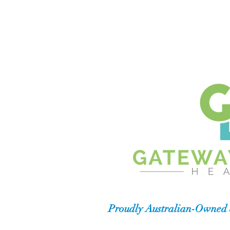
Proudly Australian-Owned 