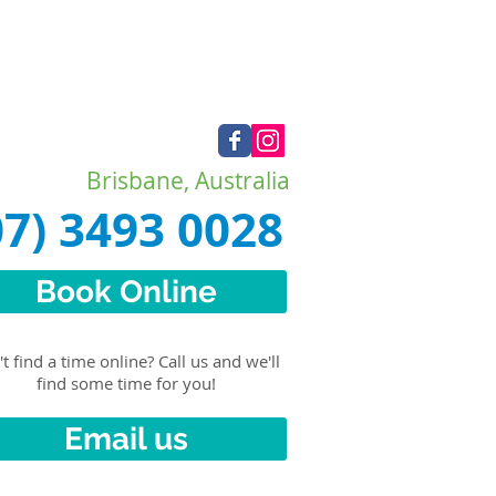
Brisbane, Australia
07) 3493 0028
Book Online
t find a time online? Call us and we'll
find some time for you!
Email us