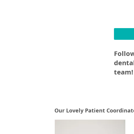
Follo
denta
team!
Our Lovely Patient Coordinato