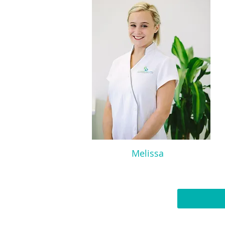
Melissa