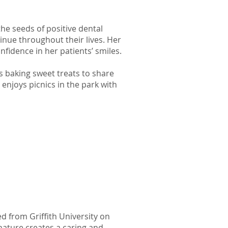
the seeds of positive dental
nue throughout their lives. Her
nfidence in her patients’ smiles.
ys baking sweet treats to share
enjoys picnics in the park with
d from Griffith University on
nature creates a caring and