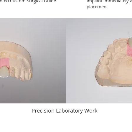
nted Custom Surgical Guide
Implant immediately a
placement
Precision Laboratory Work