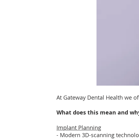
At Gateway Dental Health we of
What does this mean and why 
Implant Planning
- Modern 3D-scanning technology