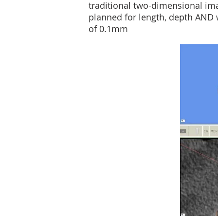
traditional two-dimensional im
planned for length, depth AND w
of 0.1mm