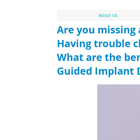
About Us
Are you missing 
Having trouble 
What are the ben
Guided Implant 