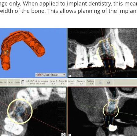
age only. When applied to implant dentistry, this me
idth of the bone. This allows planning of the implan