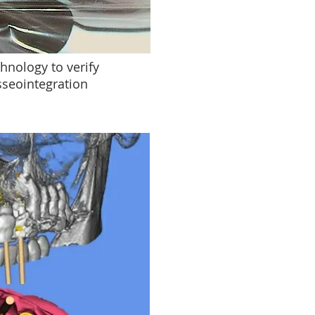
hnology to verify
sseointegration