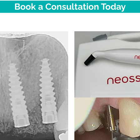
Book a Consultation Today