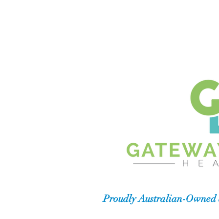
Proudly Australian-Owned 