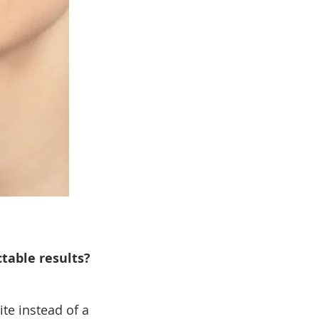
table results?
te instead of a