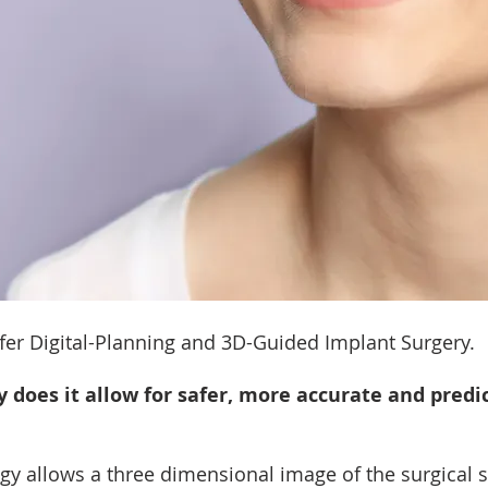
fer Digital-Planning and 3D-Guided Implant Surgery.
does it allow for safer, more accurate and predic
 allows a three dimensional image of the surgical si