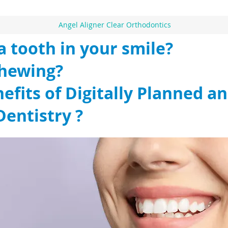
Angel Aligner Clear Orthodontics
a tooth in your smile?
chewing?
efits of Digitally Planned an
Dentistry ?