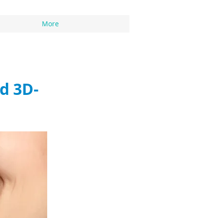
More
d 3D-