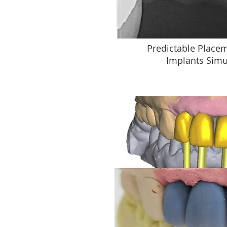
Predictable Placem
Implants Simu