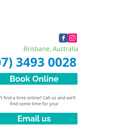
Brisbane, Australia
07) 3493 0028
Book Online
t find a time online? Call us and we'll
find some time for you!
Email us