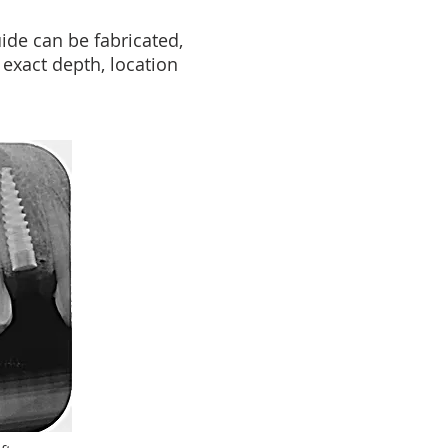
ide can be fabricated,
exact depth, location