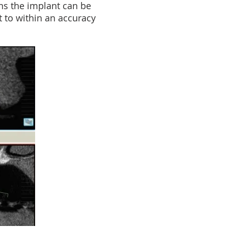
ans the implant can be
t to within an accuracy