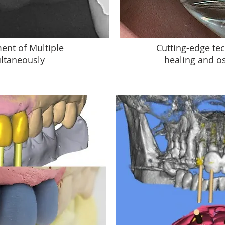
ent of Multiple
Cutting-edge tec
ltaneously
healing and o