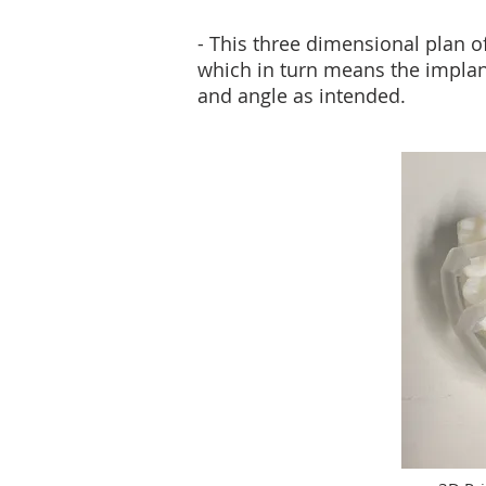
- This three dimensional plan o
which in turn means the implant
and angle as intended.