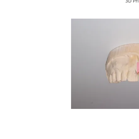
3D Pri