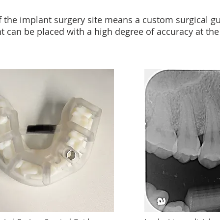
f the implant surgery site means a custom surgical gu
 can be placed with a high degree of accuracy at the 