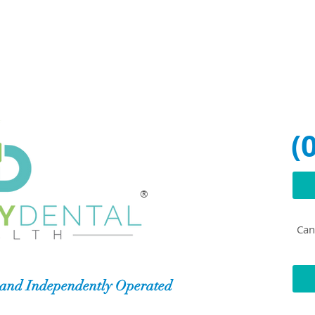
(
®
Can'
and Independently Operated