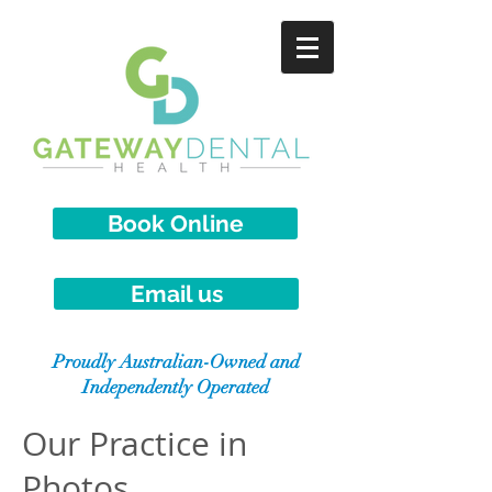
Book Online
Email us
Proudly Australian-Owned and
Independently Operated
Our Practice in
Photos