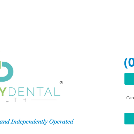
(
®
Can'
and Independently Operated