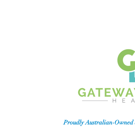
Proudly Australian-Owned 