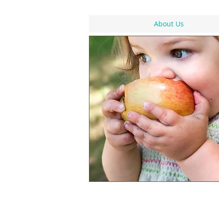
About Us