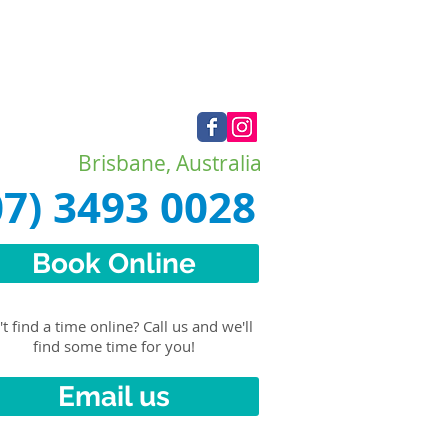
Brisbane, Australia
07) 3493 0028
Book Online
t find a time online? Call us and we'll
find some time for you!
Email us