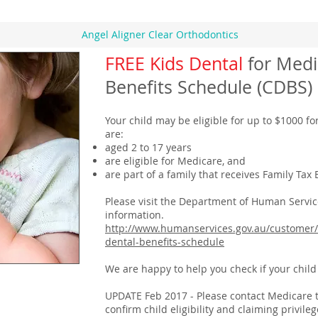
Angel Aligner Clear Orthodontics
FREE Kids Dental
for Medi
Benefits Schedule (CDBS)
Your child may be eligible for up to $1000 for
are:
aged 2 to 17 years
are eligible for Medicare, and
are part of a family that receives Family Tax 
Please visit the Department of Human Servic
information.
http://www.humanservices.gov.au/customer/
dental-benefits-schedule
We are happy to help you check if your child i
UPDATE Feb 2017 - Please contact Medicare to 
confirm child eligibility and claiming privi