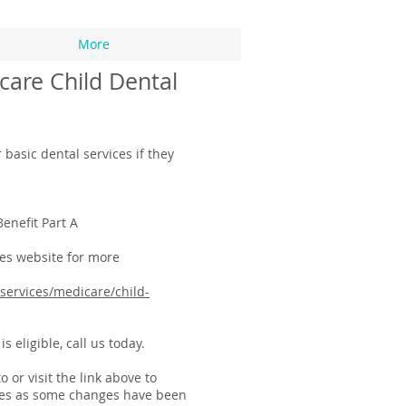
More
care Child Dental
 basic dental services if they
Benefit Part A
es website for more
services/medicare/child-
s eligible, call us today.
or visit the link above to
leges as some changes have been