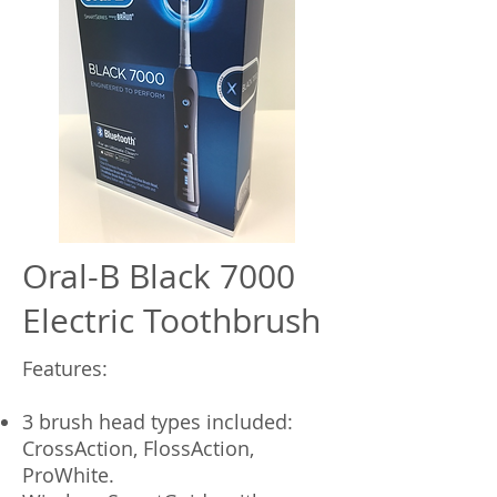
Oral-B Black 7000
Electric Toothbrush
Features:
3 brush head types included:
CrossAction, FlossAction,
ProWhite.