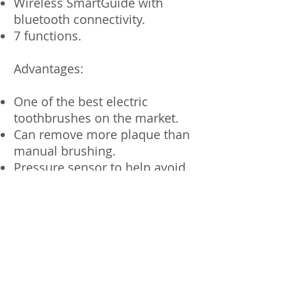
Wireless SmartGuide with
bluetooth connectivity.
7 functions.
Advantages:
One of the best electric
toothbrushes on the market.
Can remove more plaque than
manual brushing.
Pressure sensor to help avoid
hard brushing.
We recommend:
For everyone finding it difficult to
brush for the recommended 2
minutes.
People with limited dexterity in