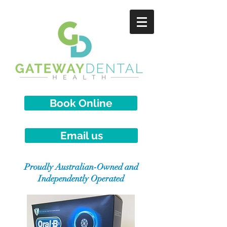
Book Online
Email us
Proudly Australian-Owned and
Independently Operated