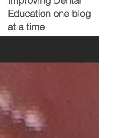
Improving Dental
Education one blog
at a time