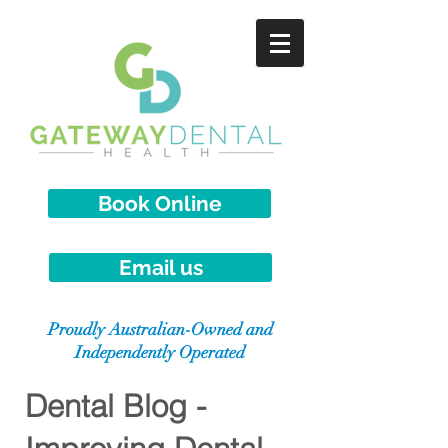
Book Online
Email us
Proudly Australian-Owned and
Independently Operated
Dental Blog -