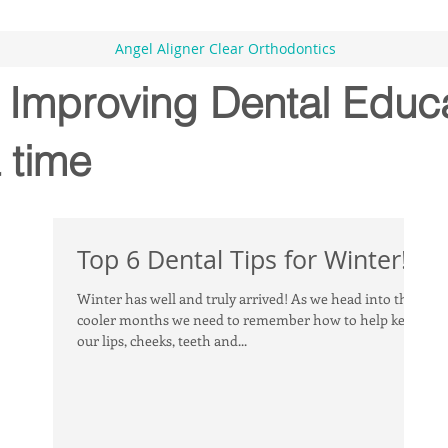
Angel Aligner Clear Orthodontics
- Improving Dental Educ
 time
Top 6 Dental Tips for Winter!
Winter has well and truly arrived! As we head into the
cooler months we need to remember how to help keep
our lips, cheeks, teeth and...