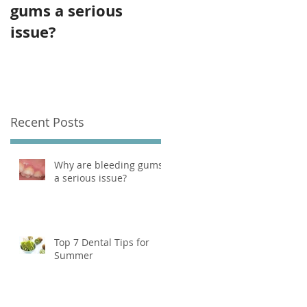
gums a serious
for Summer
issue?
Recent Posts
Why are bleeding gums
a serious issue?
Top 7 Dental Tips for
Summer