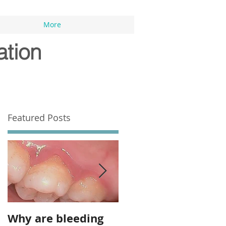
More
ation
Featured Posts
Why are bleeding
Top 7 Dental Tips