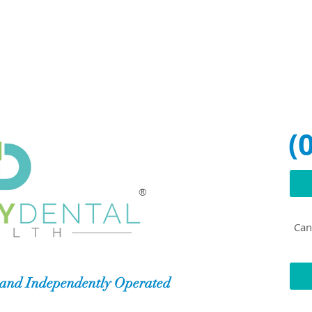
(
®
Can'
and Independently Operated