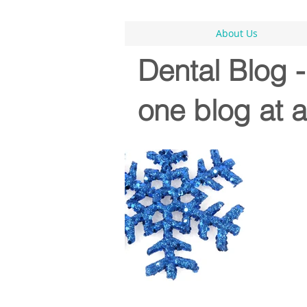
About Us
Dental Blog 
one blog at a