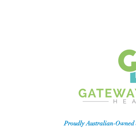
Proudly Australian-Owned 