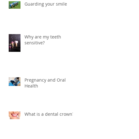
Guarding your smile
Why are my teeth
sensitive?
Pregnancy and Oral
Health
What is a dental crown?