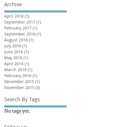
Archive
April 2018
(1)
1 post
September 2017
(1)
1 post
February 2017
(1)
1 post
September 2016
(1)
1 post
August 2016
(1)
1 post
July 2016
(1)
1 post
June 2016
(1)
1 post
May 2016
(1)
1 post
April 2016
(1)
1 post
March 2016
(1)
1 post
February 2016
(1)
1 post
December 2015
(1)
1 post
November 2015
(3)
3 posts
Search By Tags
No tags yet.
Follow Us