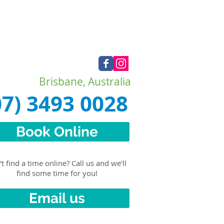
Brisbane, Australia
07) 3493 0028
Book Online
t find a time online? Call us and we'll
find some time for you!
Email us