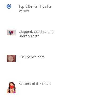
Top 6 Dental Tips for
Winter!
Chipped, Cracked and
Broken Teeth
Fissure Sealants
Matters of the Heart