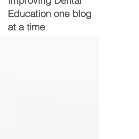
Improving Dental
Education one blog
at a time