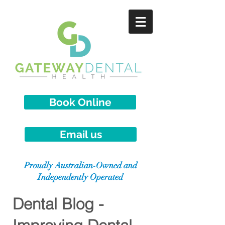
Book Online
Email us
Proudly Australian-Owned and
Independently Operated
Dental Blog -