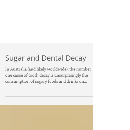
Sugar and Dental Decay
In Australia (and likely worldwide), the number
one cause of tooth decay is unsurprisingly the
consumption of sugary foods and drinks on...