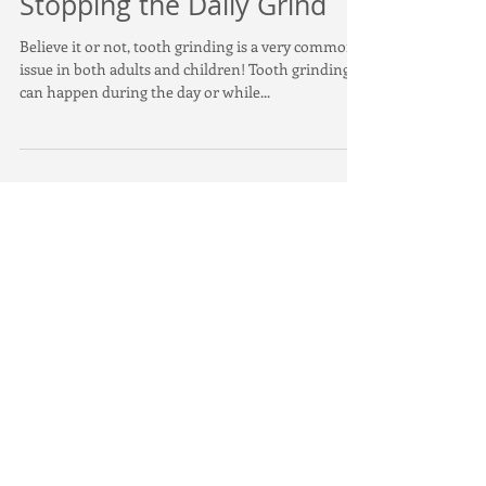
Stopping the Daily Grind
Believe it or not, tooth grinding is a very common
issue in both adults and children! Tooth grinding
can happen during the day or while...